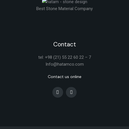
Best Stone Material Company
Contact
tel: +98 (21) 55 22 60 22 – 7
Info@hatamco.com
Contact us online