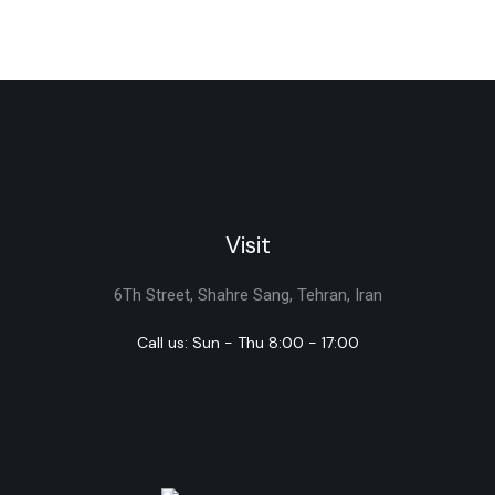
Visit
6Th Street, Shahre Sang, Tehran, Iran
Call us: Sun - Thu 8:00 - 17:00