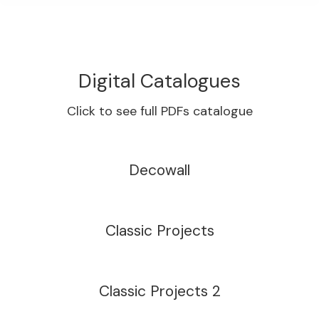
Digital Catalogues
Click to see full PDFs catalogue
Decowall
Classic Projects
Classic Projects 2