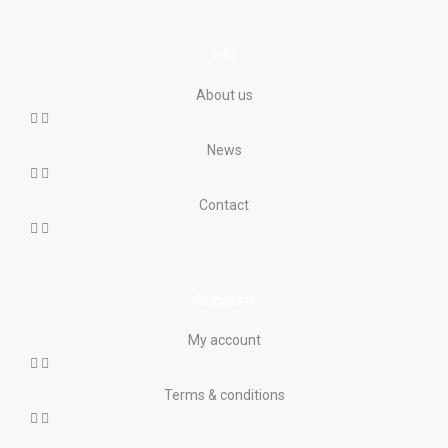
Info
About us
News
Contact
Account
My account
Terms & conditions