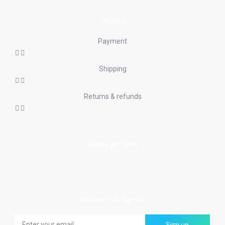
Orders
Payment
Shipping
Returns & refunds
Social profiles
Newsletter signup
Sign up