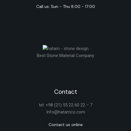
Call us: Sun - Thu 8:00 - 17:00
Best Stone Material Company
Contact
tel: +98 (21) 55 22 60 22 – 7
Info@hatamco.com
Contact us online