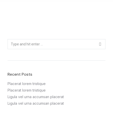
Recent Posts
Placerat lorem tristique
Placerat lorem tristique
Ligula vel urna accumsan placerat
Ligula vel urna accumsan placerat