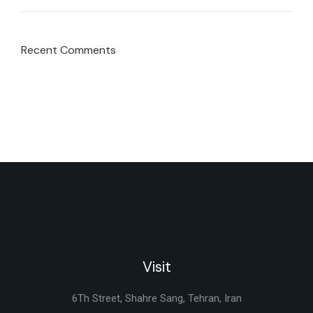
Recent Comments
Visit
6Th Street, Shahre Sang, Tehran, Iran