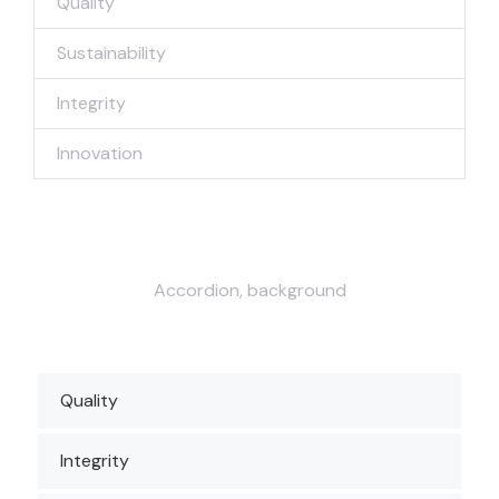
Quality
Sustainability
Integrity
Innovation
Accordion, background
Quality
Integrity