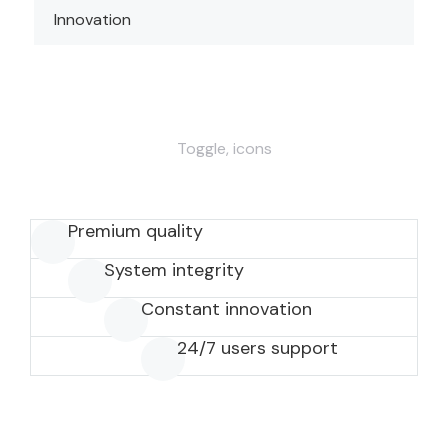
Innovation
Toggle, icons
Premium quality
System integrity
Constant innovation
24/7 users support