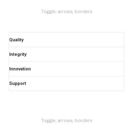
Toggle, arrows, borders
Quality
Integrity
Innovation
Support
Toggle, arrows, borders