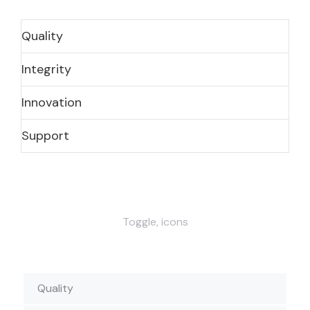
Quality
Integrity
Innovation
Support
Toggle, icons
Quality