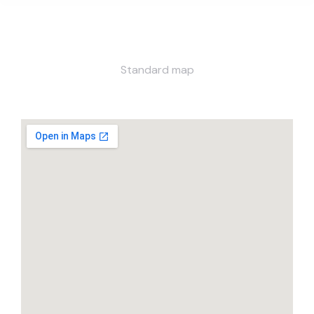
Standard map