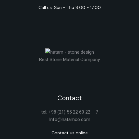
Call us: Sun - Thu 8:00 - 17:00
Best Stone Material Company
Contact
tel: +98 (21) 55 22 60 22 – 7
Info@hatamco.com
Contact us online