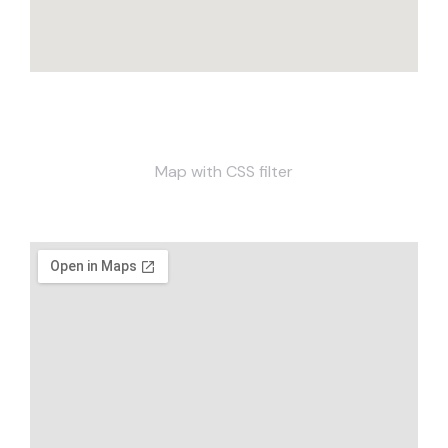
Map with CSS filter