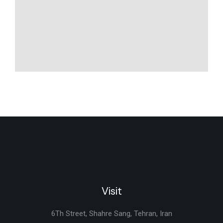
Visit
6Th Street, Shahre Sang, Tehran, Iran