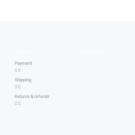
Orders
Social profiles
Payment
Shipping
Returns & refunds