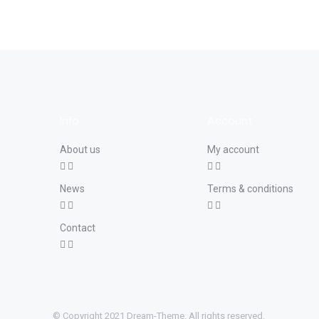
Info
Account
About us
My account
News
Terms & conditions
Contact
© Copyright 2021 Dream-Theme. All rights reserved.