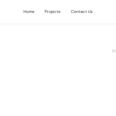
Home
Projects
Contact Us
Sh