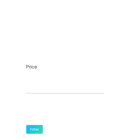
Price
Filter