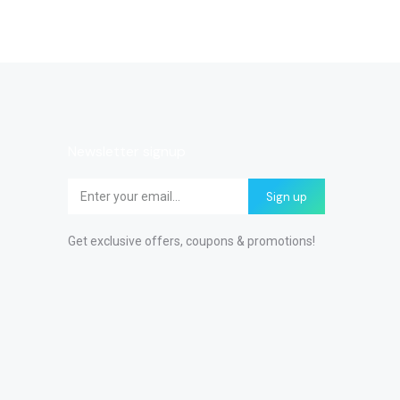
Newsletter signup
Sign up
Get exclusive offers, coupons & promotions!