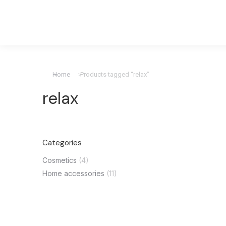
Home
Products tagged “relax”
You are here:
relax
Categories
Cosmetics
(4)
Home accessories
(11)