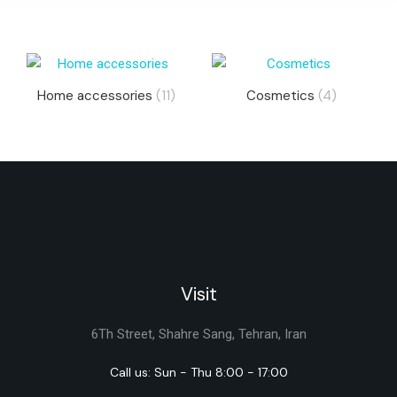
Home accessories
(11)
Cosmetics
(4)
Visit
6Th Street, Shahre Sang, Tehran, Iran
Call us: Sun - Thu 8:00 - 17:00