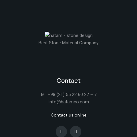
Best Stone Material Company
Contact
tel: +98 (21) 55 22 60 22 – 7
Info@hatamco.com
Contact us online