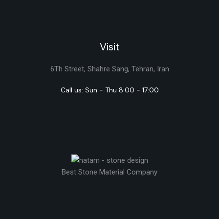
Visit
6Th Street, Shahre Sang, Tehran, Iran
Call us: Sun - Thu 8:00 - 17:00
Best Stone Material Company