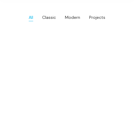
All
Classic
Modern
Projects