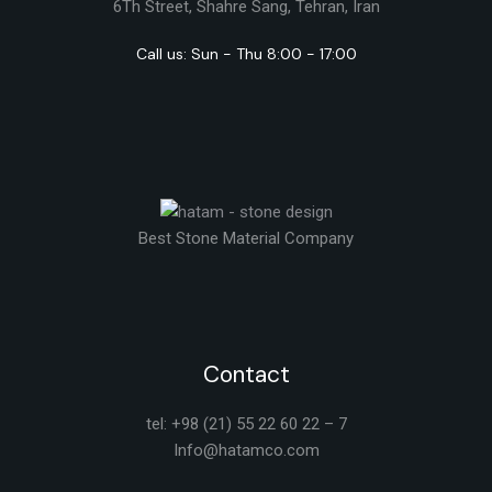
6Th Street, Shahre Sang, Tehran, Iran
Call us: Sun - Thu 8:00 - 17:00
Best Stone Material Company
Contact
tel: +98 (21) 55 22 60 22 – 7
Info@hatamco.com